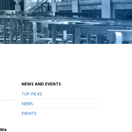
NEWS AND EVENTS
TOP PICKS
NEWS
EVENTS
We