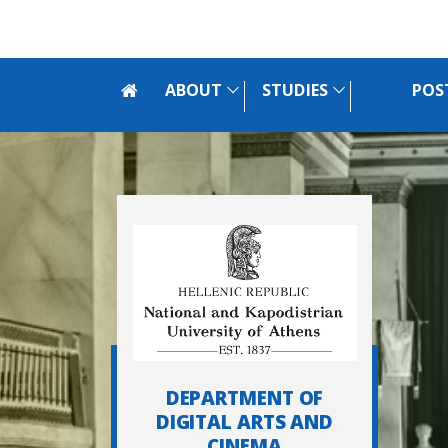
Skip to main navigation
Skip to main content
Skip to page footer
ABOUT
STUDIES
POS
DEPARTMENT OF
DIGITAL ARTS AND
CINEMA