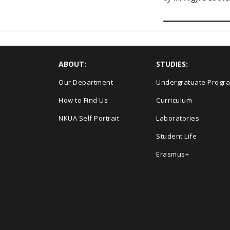
ABOUT:
STUDIES:
Our Department
Undergratuate Progr
How to Find Us
Curriculum
NKUA Self Portrait
Laboratories
Student Life
Erasmus+