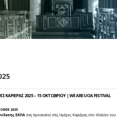
025
Σ ΚΑΡΙΕΡΑΣ 2025 – 15 ΟΚΤΩΒΡΙΟΥ | WE ARE UOA FESTIVAL
OBER 2025
ύνδεσης ΕΚΠΑ
σας προσκαλεί στις Ημέρες Καριέρας στο πλαίσιο του