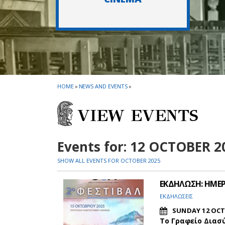
HOME
»
NEWS AND EVENTS
»
VIEW EVENTS
Events for: 12 OCTOBER 2
SHOW ALL EVENTS FOR OCTOBER 2025
ΕΚΔΗΛΩΣΗ: ΗΜΕΡΕ
ΕΚΔΗΛΩΣΕΙΣ
SUNDAY 12 OCT
Το Γραφείο Διασ